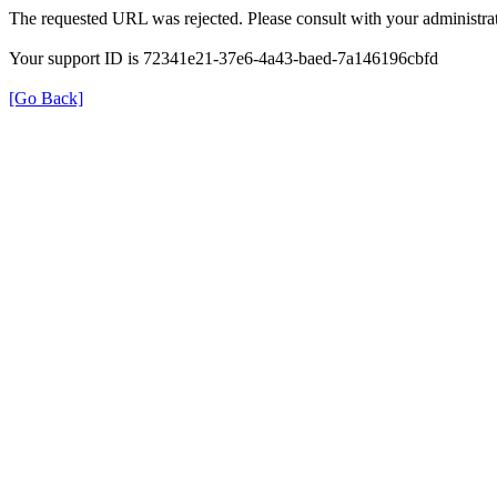
The requested URL was rejected. Please consult with your administrat
Your support ID is 72341e21-37e6-4a43-baed-7a146196cbfd
[Go Back]