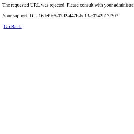
The requested URL was rejected. Please consult with your administrat
Your support ID is 16def9c5-07d2-447b-bc13-c0742b13f307
[Go Back]