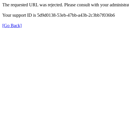
The requested URL was rejected. Please consult with your administrat
Your support ID is 5d9d0138-53eb-47bb-a43b-2c3bb7f036b6
[Go Back]