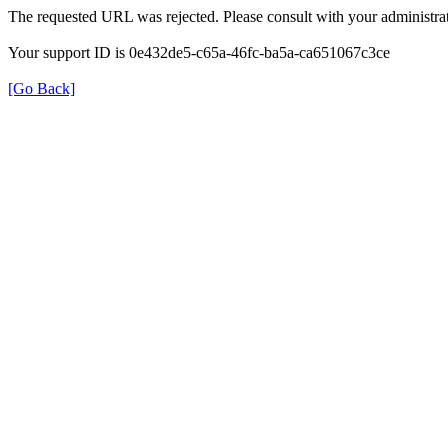
The requested URL was rejected. Please consult with your administrat
Your support ID is 0e432de5-c65a-46fc-ba5a-ca651067c3ce
[Go Back]