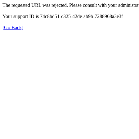
The requested URL was rejected. Please consult with your administrat
Your support ID is 74c8bd51-c325-42de-ab9b-7288968a3e3f
[Go Back]