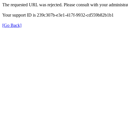
The requested URL was rejected. Please consult with your administrat
Your support ID is 239c307b-e3e1-417f-9932-cd559b82b1b1
[Go Back]