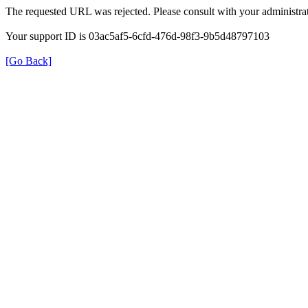
The requested URL was rejected. Please consult with your administrat
Your support ID is 03ac5af5-6cfd-476d-98f3-9b5d48797103
[Go Back]